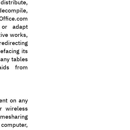
distribute,
 decompile,
ffice.com
, or adapt
tive works,
edirecting
efacing its
 any tables
aids from
tent on any
r wireless
imesharing
 computer,