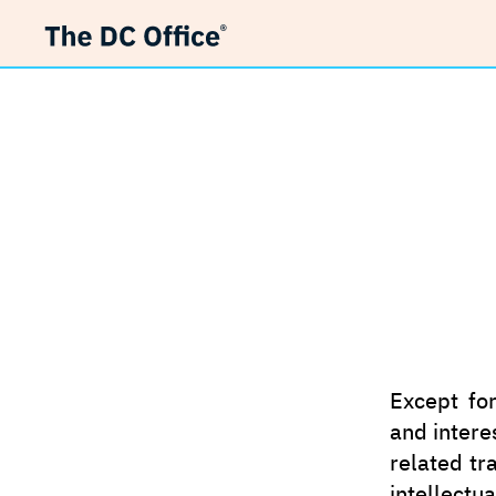
Other I
Except for
and intere
related tr
intellectu