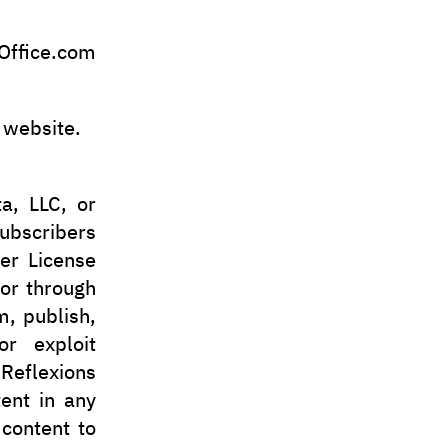
ffice.com
 website.
a, LLC, or
subscribers
er License
 or through
m, publish,
or exploit
Reflexions
tent in any
 content to