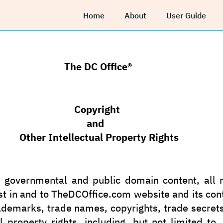
Home
About
User Guide
The DC Office®
Copyright
and
ntellectual Property Rights
 governmental and public domain content, all ri
st in and to TheDCOffice.com website and its con
ademarks, trade names, copyrights, trade secret
al property rights, including, but not limited to,