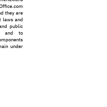
ffice.com
nd they are
t laws and
 and public
in and to
 components
emain under