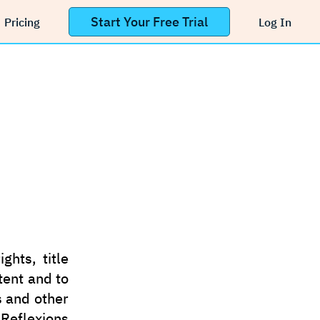
Start Your Free Trial
Pricing
Log In
ghts, title
tent and to
s and other
 Reflexions