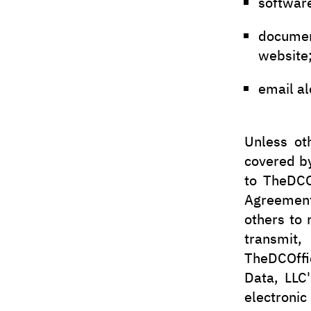
softwar
docume
website
email al
Unless ot
covered by
to TheDCO
Agreement 
others to 
transmit,
TheDCOffi
Data, LLC'
electronic