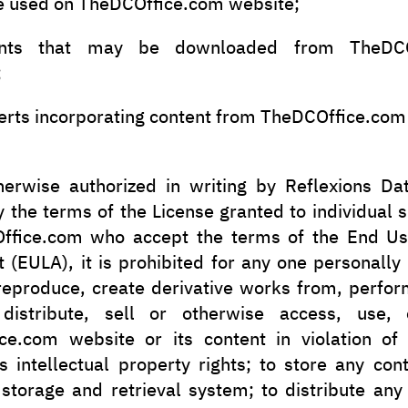
e used on TheDCOffice.com website;
nts that may be downloaded from TheDCO
;
erts incorporating content from TheDCOffice.com
herwise authorized in writing by Reflexions Dat
 the terms of the License granted to individual 
ffice.com who accept the terms of the End Us
(EULA), it is prohibited for any one personally
reproduce, create derivative works from, perfor
 distribute, sell or otherwise access, use, 
ce.com website or its content in violation of 
s intellectual property rights; to store any con
 storage and retrieval system; to distribute any