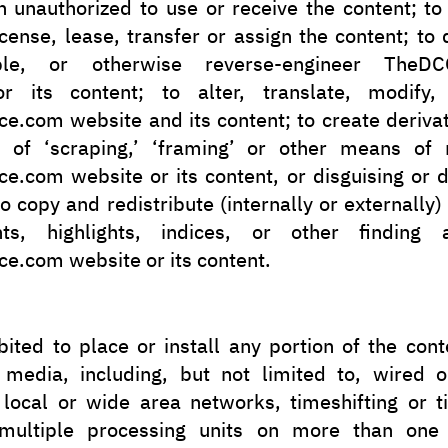
 unauthorized to use or receive the content; to 
icense, lease, transfer or assign the content; to
ble, or otherwise reverse-engineer TheDCO
r its content; to alter, translate, modify
e.com website and its content; to create deriva
of ‘scraping,’ ‘framing’ or other means of r
e.com website or its content, or disguising or d
 to copy and redistribute (internally or externally)
ts, highlights, indices, or other finding 
e.com website or its content.
ibited to place or install any portion of the con
c media, including, but not limited to, wired o
 local or wide area networks, timeshifting or t
 multiple processing units on more than one