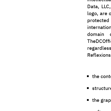
Data, LLC
logo, are 
protected
internatio
domain c
TheDCOffic
regardless
Reflexions
the cont
structur
the gra