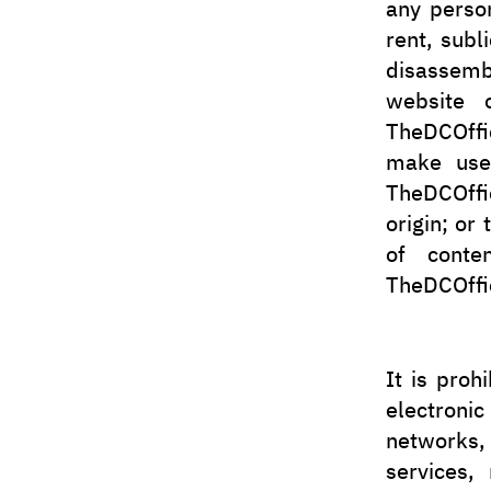
any person
rent, subl
disassem
website o
TheDCOffic
make use 
TheDCOffic
origin; or
of conten
TheDCOffic
It is proh
electroni
networks,
services,