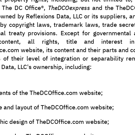
, The DC Office®,
TheDCOexpress
and the TheDCO
owned by Reflexions Data, LLC or its suppliers, a
 by copyright laws, trademark laws, trade secre
nal treaty provisions. Except for governmental
ontent, all rights, title and interest 
e.com website, its content and their parts and
 of their level of integration or separability r
 Data, LLC's ownership, including:
ents of the TheDCOffice.com website;
e and layout of TheDCOffice.com website;
phic design of TheDCOffice.com website;