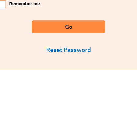
Remember me
Go
Reset Password