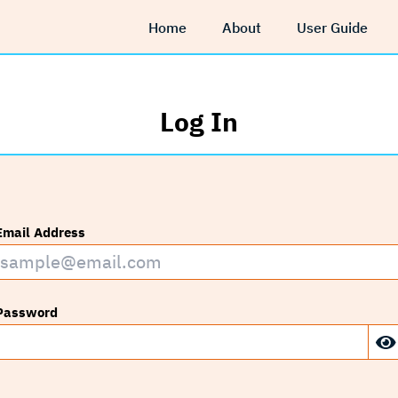
Home
About
User Guide
Log In
Email Address
Password