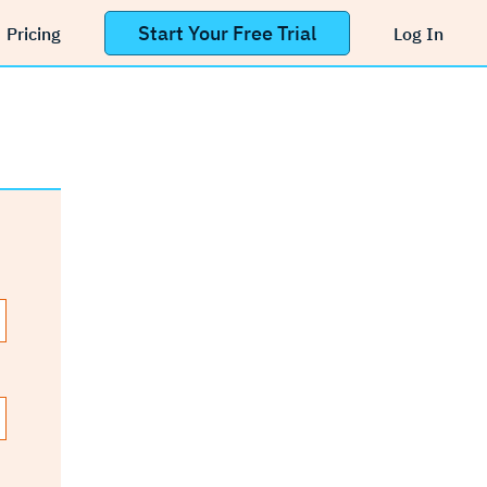
Start Your Free Trial
Pricing
Log In